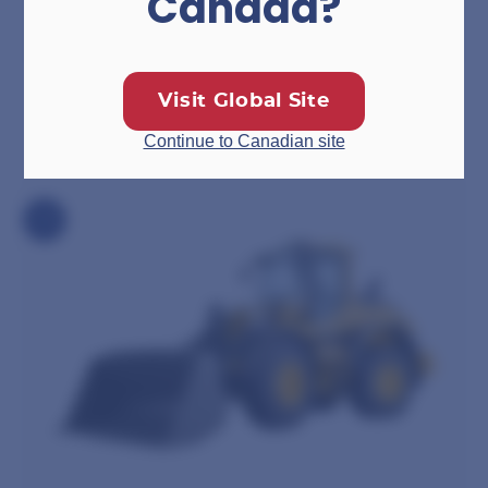
Canada?
Drop Deck Trailers
Visit Global Site
Continue to Canadian site