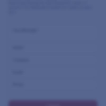
Need help finding the right equipment, parts, or
service? Our dedicated experts are ready to assist
you!