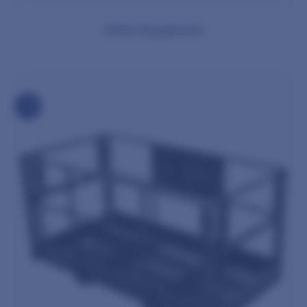
Other Equipment