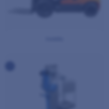
Forklifts