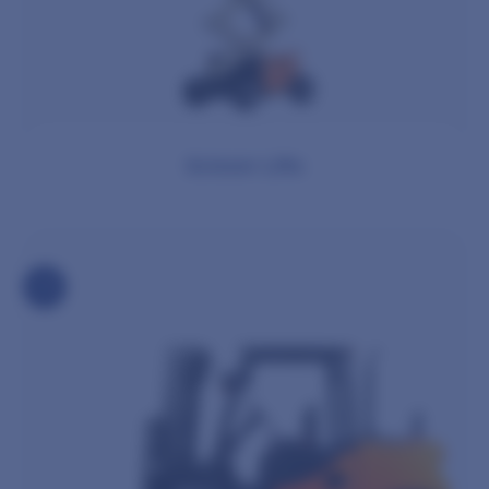
Scissor Lifts