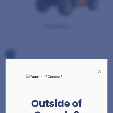
Telehandlers
Outside of