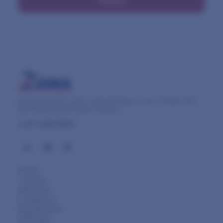
Submit
We provide lifts, parts, and servicing across Canada with
fast shipping and expert support.
1-877-450-8003
Home
Careers
About Us
Contact Us
Equipment
Lift Parts