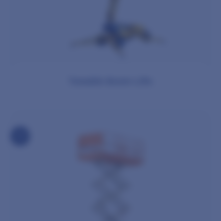
Towable Boom Lifts