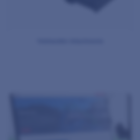
Telehandler Attachments