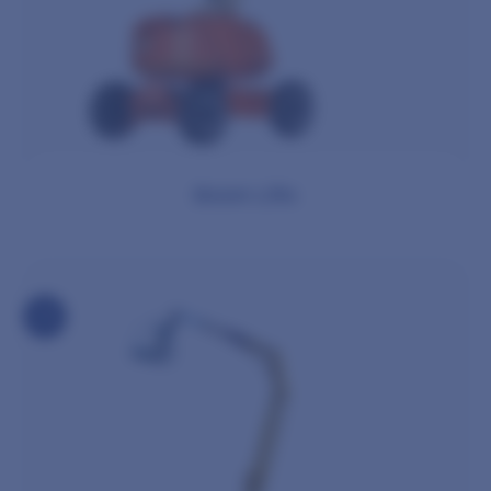
Boom Lifts