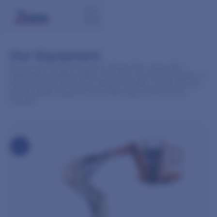
Our Equipment
Browse our extensive selection of boom lifts, scissor lifts,
telehandlers, forklifts, trailers, and more. As a trusted supplier of
top brands like JLG, Genie, Skyjack, Haulotte, and Air-Tow, we
provide quality equipment for a wide range of jobs across
Canada!