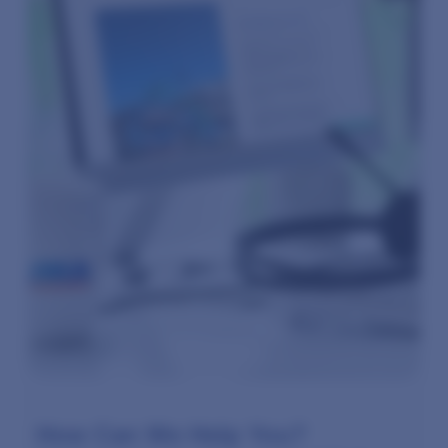
How Can We Help You?