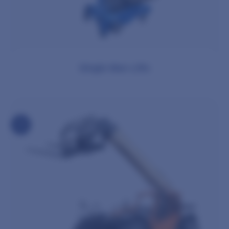
Single Man Lifts