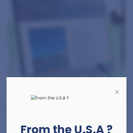
From the U.S.A ?